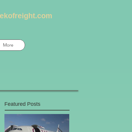
ekofreight.com
More
Featured Posts