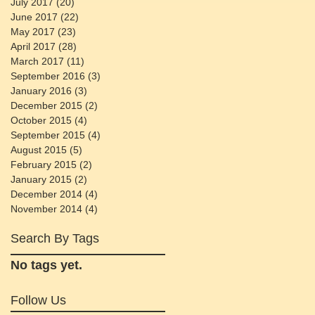
July 2017
(20)
20 posts
June 2017
(22)
22 posts
May 2017
(23)
23 posts
April 2017
(28)
28 posts
March 2017
(11)
11 posts
September 2016
(3)
3 posts
January 2016
(3)
3 posts
December 2015
(2)
2 posts
October 2015
(4)
4 posts
September 2015
(4)
4 posts
August 2015
(5)
5 posts
February 2015
(2)
2 posts
January 2015
(2)
2 posts
December 2014
(4)
4 posts
November 2014
(4)
4 posts
Search By Tags
No tags yet.
Follow Us