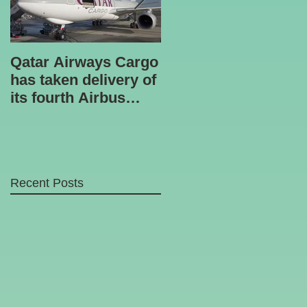
Qatar Airways Cargo
Robotic inspection
has taken delivery of
unit
its fourth Airbus
A330-200 freighter.
Recent Posts