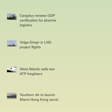
Cargolux renews GDP
certification for pharma
logistics
Volga-Dnepr in LNG
project flights
West Atlantic sells two
ATP freighters
Southern Air to launch
Miami-Hong Kong service