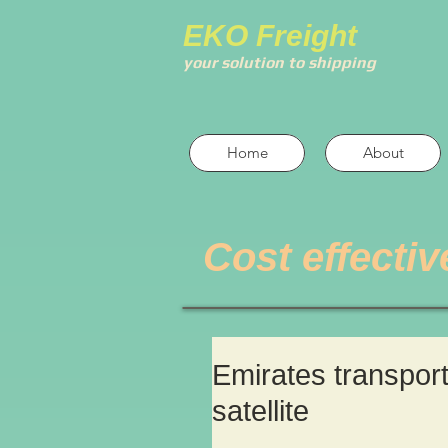
EKO Freight
your solution to shipping
Home
About
Cost effectiv
Emirates transpor
satellite