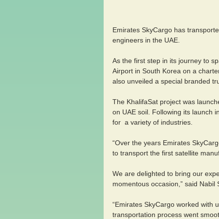
Emirates SkyCargo has transported K
engineers in the UAE.
As the first step in its journey to
Airport in South Korea on a chart
also unveiled a special branded tr
The KhalifaSat project was launched
on UAE soil. Following its launch i
for  a variety of industries.
“Over the years Emirates SkyCargo
to transport the first satellite ma
We are delighted to bring our expert
momentous occasion,” said Nabil Su
“Emirates SkyCargo worked with us
transportation process went smoothl