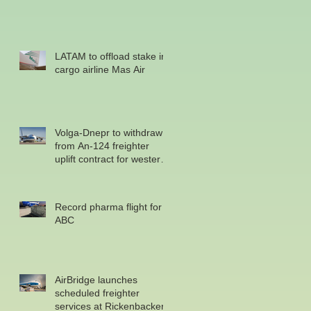
LATAM to offload stake in
cargo airline Mas Air
Volga-Dnepr to withdraw
from An-124 freighter
uplift contract for western
military
Record pharma flight for
ABC
AirBridge launches
scheduled freighter
services at Rickenbacker