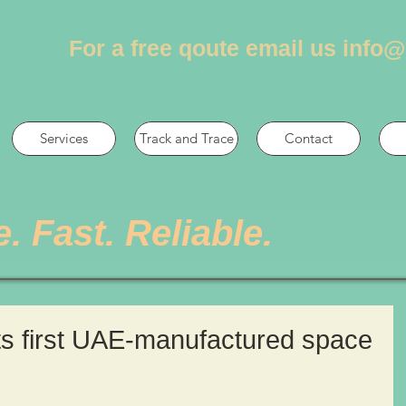
For a free qoute email us
info@
Services
Track and Trace
Contact
e. Fast. Reliable.
ts first UAE-manufactured space