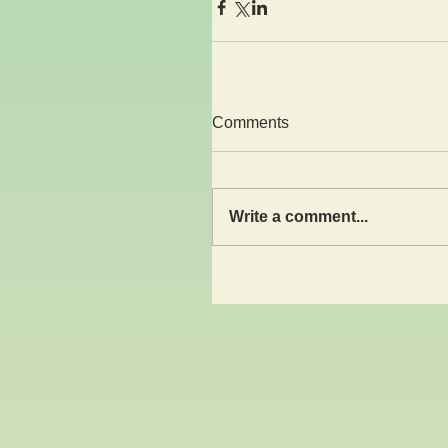
Comments
Write a comment...