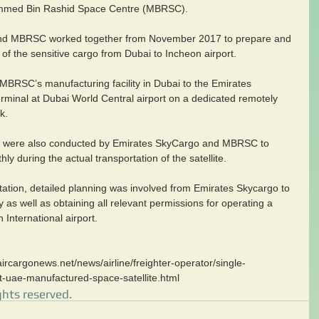
hammed Bin Rashid Space Centre (MBRSC).
nd MBRSC worked together from November 2017 to prepare and 
 of the sensitive cargo from Dubai to Incheon airport.
 MBRSC’s manufacturing facility in Dubai to the Emirates 
rminal at Dubai World Central airport on a dedicated remotely 
k.
ses were also conducted by Emirates SkyCargo and MBRSC to 
y during the actual transportation of the satellite.
rtation, detailed planning was involved from Emirates Skycargo to 
y as well as obtaining all relevant permissions for operating a 
n International airport.
ircargonews.net/news/airline/freighter-operator/single-
st-uae-manufactured-space-satellite.html
ghts reserved.