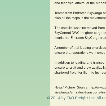
and technical affairs, at the Mo
Teams from Emirates SkyCargo a
plan all the steps in the movement
The satellite was first moved from
SkyCentral DWC freighter cargo te
monitored Emirates SkyCargo truc
A number of trial loading exerci
ensure that operations went smoothl
In addition to loading and transpo
ensure aircraft and crew availabilit
chartered freighter flight to Incheo
News/ Picture  Source:http://www.a
view/news/emirates-transports-fir
© 2014 by EKO Freight Inc. All ri