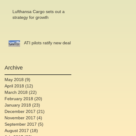
Lufthansa Cargo sets out a
strategy for growth
ATI pilots ratify new deal
Archive
May 2018
(9)
9 posts
April 2018
(12)
12 posts
March 2018
(22)
22 posts
February 2018
(20)
20 posts
January 2018
(23)
23 posts
December 2017
(21)
21 posts
November 2017
(4)
4 posts
September 2017
(5)
5 posts
August 2017
(18)
18 posts