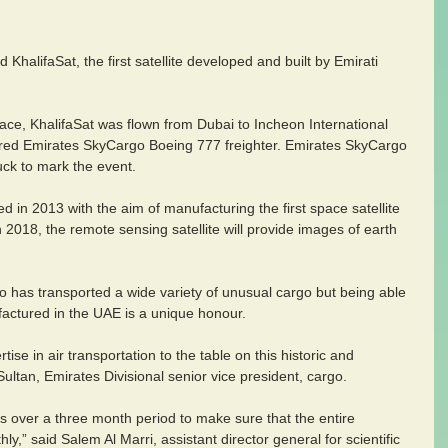
halifaSat, the first satellite developed and built by Emirati 
 space, KhalifaSat was flown from Dubai to Incheon International 
ered Emirates SkyCargo Boeing 777 freighter. Emirates SkyCargo 
uck to mark the event.  
 in 2013 with the aim of manufacturing the first space satellite 
n 2018, the remote sensing satellite will provide images of earth 
 has transported a wide variety of unusual cargo but being able 
nufactured in the UAE is a unique honour. 
ise in air transportation to the table on this historic and 
ltan, Emirates Divisional senior vice president, cargo.
 over a three month period to make sure that the entire 
y,” said Salem Al Marri, assistant director general for scientific 