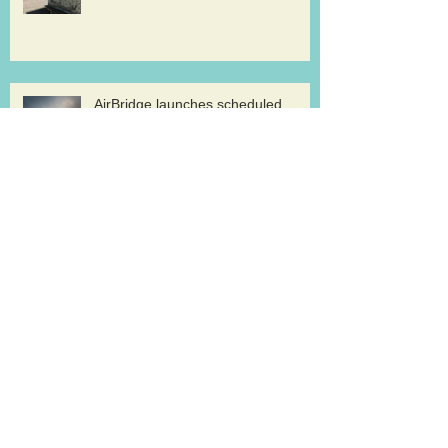
AirBridge launches scheduled
freighter services at Rickenbacker
Cargolux renews GDP certification
for pharma logistics
Volga-Dnepr in LNG project flights