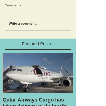
Comments
Write a comment...
Featured Posts
Qatar Airways Cargo has
Robotic inspe
taken delivery of its fourth