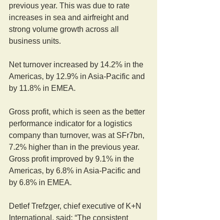
previous year. This was due to rate 
increases in sea and airfreight and 
strong volume growth across all 
business units.
Net turnover increased by 14.2% in the 
Americas, by 12.9% in Asia-Pacific and 
by 11.8% in EMEA.
Gross profit, which is seen as the better 
performance indicator for a logistics 
company than turnover, was at SFr7bn, 
7.2% higher than in the previous year. 
Gross profit improved by 9.1% in the 
Americas, by 6.8% in Asia-Pacific and 
by 6.8% in EMEA.
Detlef Trefzger, chief executive of K+N 
International, said: “The consistent 