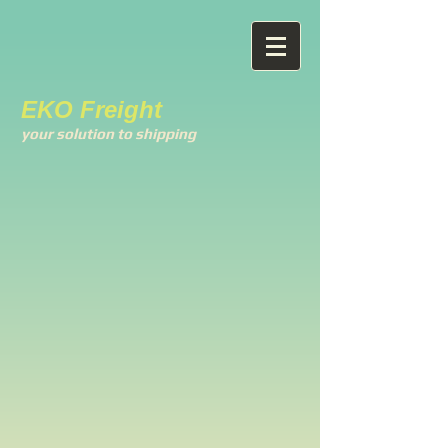
EKO Freight
your solution to shipping