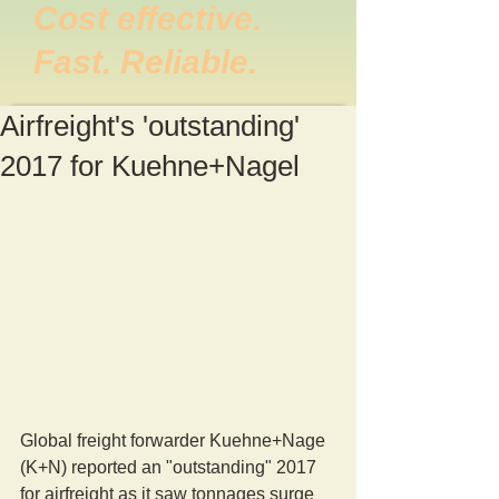
Cost effective.
Fast. Reliable.
Airfreight's 'outstanding'
2017 for Kuehne+Nagel
Global freight forwarder Kuehne+Nage 
(K+N) reported an "outstanding" 2017 
for airfreight as it saw tonnages surge 