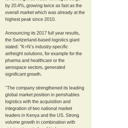
by 20.4%, growing twice as fast as the 
overall market which was already at the 
highest peak since 2010.
Announcing its 2017 full year results, 
the Switzerland-based logistics giant 
stated: "K+N’s industry-specific 
airfreight solutions, for example for the 
pharma and healthcare or the 
aerospace sectors, generated 
significant growth.
"The company strengthened its leading 
global market position in perishables 
logistics with the acquisition and 
integration of two national market 
leaders in Kenya and the US. Strong 
volume growth in combination with 