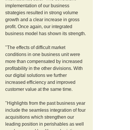
implementation of our business 
strategies resulted in strong volume 
growth and a clear increase in gross 
profit. Once again, our integrated 
business model has shown its strength.
"The effects of difficult market 
conditions in one business unit were 
more than compensated by increased 
profitability in the other divisions. With 
our digital solutions we further 
increased efficiency and improved 
customer value at the same time.
"Highlights from the past business year 
include the seamless integration of four 
acquisitions which strengthen our 
leading position in perishables as well 