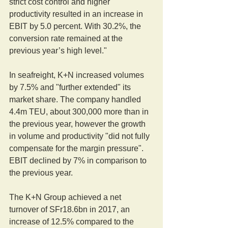
strict cost control and higher 
productivity resulted in an increase in 
EBIT by 5.0 percent. With 30.2%, the 
conversion rate remained at the 
previous year’s high level."
In seafreight, K+N increased volumes 
by 7.5% and "further extended" its 
market share. The company handled 
4.4m TEU, about 300,000 more than in 
the previous year, however the growth 
in volume and productivity "did not fully 
compensate for the margin pressure". 
EBIT declined by 7% in comparison to 
the previous year.
The K+N Group achieved a net 
turnover of SFr18.6bn in 2017, an 
increase of 12.5% compared to the 