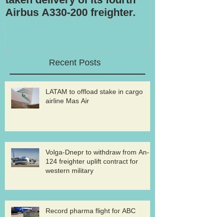
Airbus A330-200 freighter.
Recent Posts
LATAM to offload stake in cargo
airline Mas Air
Volga-Dnepr to withdraw from An-
124 freighter uplift contract for
western military
Record pharma flight for ABC