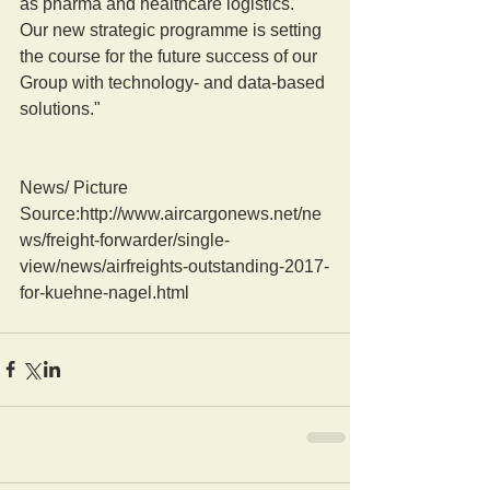
as pharma and healthcare logistics. 
Our new strategic programme is setting 
the course for the future success of our 
Group with technology- and data-based 
solutions."
News/ Picture  
Source:http://www.aircargonews.net/ne
ws/freight-forwarder/single-
view/news/airfreights-outstanding-2017-
for-kuehne-nagel.html