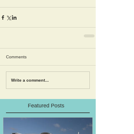
Comments
Write a comment...
Featured Posts