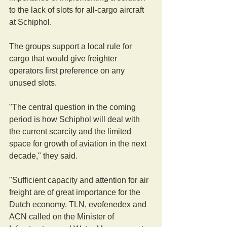
to the lack of slots for all-cargo aircraft 
at Schiphol.
The groups support a local rule for 
cargo that would give freighter 
operators first preference on any 
unused slots.
"The central question in the coming 
period is how Schiphol will deal with 
the current scarcity and the limited 
space for growth of aviation in the next 
decade," they said.
"Sufficient capacity and attention for air 
freight are of great importance for the 
Dutch economy. TLN, evofenedex and 
ACN called on the Minister of 