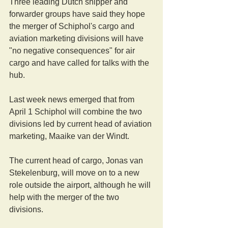
Three leading Dutch shipper and 
forwarder groups have said they hope 
the merger of Schiphol's cargo and 
aviation marketing divisions will have 
"no negative consequences" for air 
cargo and have called for talks with the 
hub.
Last week news emerged that from 
April 1 Schiphol will combine the two 
divisions led by current head of aviation 
marketing, Maaike van der Windt.
The current head of cargo, Jonas van 
Stekelenburg, will move on to a new 
role outside the airport, although he will 
help with the merger of the two 
divisions.