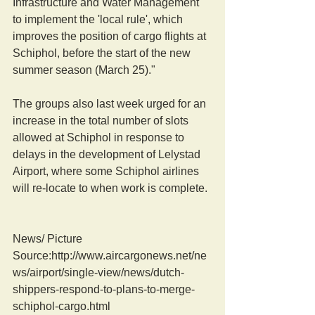
Infrastructure and Water Management 
to implement the 'local rule', which 
improves the position of cargo flights at 
Schiphol, before the start of the new 
summer season (March 25)."
The groups also last week urged for an 
increase in the total number of slots 
allowed at Schiphol in response to 
delays in the development of Lelystad 
Airport, where some Schiphol airlines 
will re-locate to when work is complete.
News/ Picture  
Source:http://www.aircargonews.net/ne
ws/airport/single-view/news/dutch-
shippers-respond-to-plans-to-merge-
schiphol-cargo.html