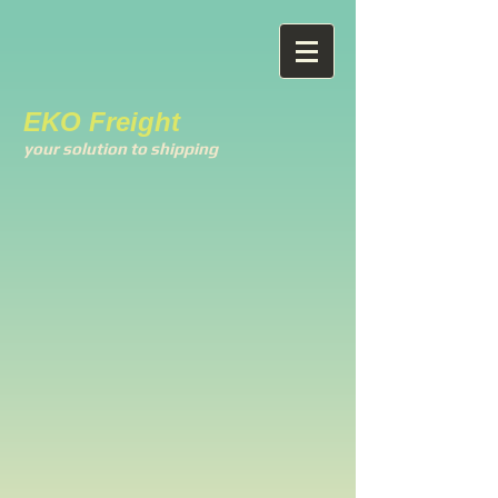
EKO Freight
your solution to shipping