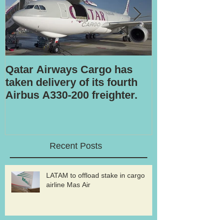
Qatar Airways Cargo has
Robotic inspe
taken delivery of its fourth
Airbus A330-200 freighter.
Recent Posts
LATAM to offload stake in cargo
airline Mas Air