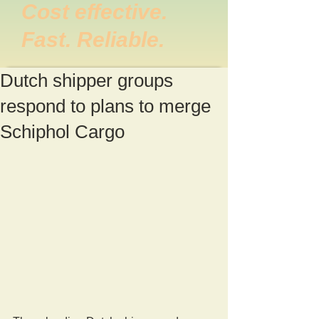
Cost effective.
Fast. Reliable.
Dutch shipper groups
respond to plans to merge
Schiphol Cargo