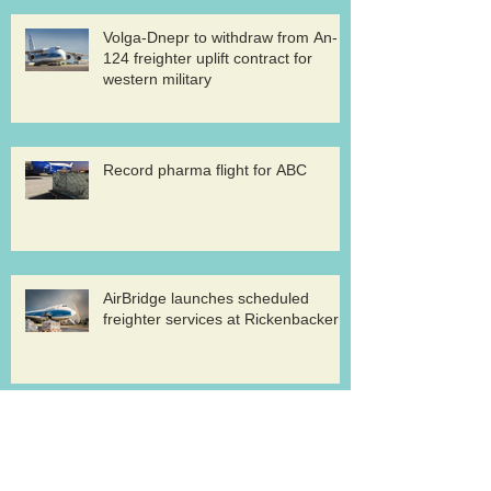
Volga-Dnepr to withdraw from An-
124 freighter uplift contract for
western military
Record pharma flight for ABC
AirBridge launches scheduled
freighter services at Rickenbacker
Cargolux renews GDP certification
for pharma logistics