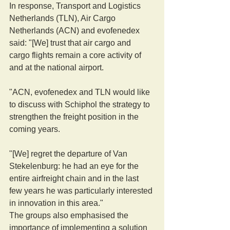
In response, Transport and Logistics 
Netherlands (TLN), Air Cargo 
Netherlands (ACN) and evofenedex 
said: "[We] trust that air cargo and 
cargo flights remain a core activity of 
and at the national airport.
"ACN, evofenedex and TLN would like 
to discuss with Schiphol the strategy to 
strengthen the freight position in the 
coming years.
"[We] regret the departure of Van 
Stekelenburg: he had an eye for the 
entire airfreight chain and in the last 
few years he was particularly interested 
in innovation in this area."
The groups also emphasised the 
importance of implementing a solution 