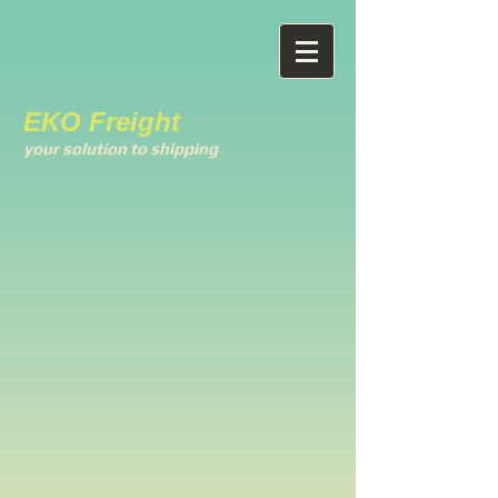
EKO Freight
your solution to shipping