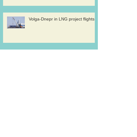
Volga-Dnepr in LNG project flights
West Atlantic sells two ATP
freighters
Southern Air to launch Miami-Hong
Kong service
Lufthansa Cargo sets out a strategy for
growth