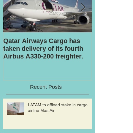
Qatar Airways Cargo has
Robotic inspe
taken delivery of its fourth
Airbus A330-200 freighter.
Recent Posts
LATAM to offload stake in cargo
airline Mas Air