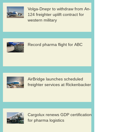
Volga-Dnepr to withdraw from An-
124 freighter uplift contract for
western military
Record pharma flight for ABC
AirBridge launches scheduled
freighter services at Rickenbacker
Cargolux renews GDP certification
for pharma logistics