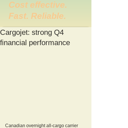
Cost effective.
Fast. Reliable.
Cargojet: strong Q4
financial performance
Canadian overnight all-cargo carrier 