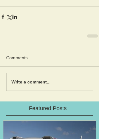
Comments
Write a comment...
Featured Posts