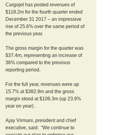
Cargojet has posted revenues of 
$118.2m for the fourth quarter ended 
December 31 2017 – an impressive 
rise of 25.6% over the same period of 
the previous year.
The gross margin for the quarter was 
$37.4m, representing an increase of 
36% compared to the previous 
reporting period.
For the full year, revenues were up 
15.7% at $382.9m and the gross 
margin stood at $106.3m (up 23.9% 
year on year) .
Ajay Virmani, president and chief 
executive, said:  “We continue to 
execute our plan to optimise our 