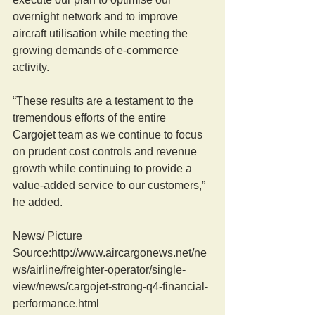
overnight network and to improve 
aircraft utilisation while meeting the 
growing demands of e-commerce 
activity.
“These results are a testament to the 
tremendous efforts of the entire 
Cargojet team as we continue to focus 
on prudent cost controls and revenue 
growth while continuing to provide a 
value-added service to our customers,” 
he added.
News/ Picture  
Source:http://www.aircargonews.net/ne
ws/airline/freighter-operator/single-
view/news/cargojet-strong-q4-financial-
performance.html