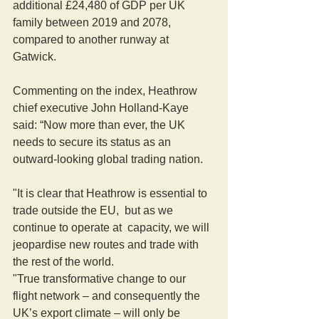
additional £24,480 of GDP per UK 
family between 2019 and 2078, 
compared to another runway at 
Gatwick. 
Commenting on the index, Heathrow 
chief executive John Holland-Kaye 
said: “Now more than ever, the UK 
needs to secure its status as an 
outward-looking global trading nation.
"It is clear that Heathrow is essential to 
trade outside the EU,  but as we 
continue to operate at  capacity, we will 
jeopardise new routes and trade with 
the rest of the world.  
"True transformative change to our 
flight network – and consequently the 
UK’s export climate – will only be 