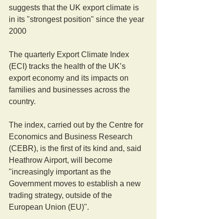
suggests that the UK export climate is 
in its "strongest position" since the year 
2000 
The quarterly Export Climate Index 
(ECI) tracks the health of the UK’s 
export economy and its impacts on 
families and businesses across the 
country. 
The index, carried out by the Centre for 
Economics and Business Research 
(CEBR), is the first of its kind and, said 
Heathrow Airport, will become 
"increasingly important as the 
Government moves to establish a new 
trading strategy, outside of the 
European Union (EU)".