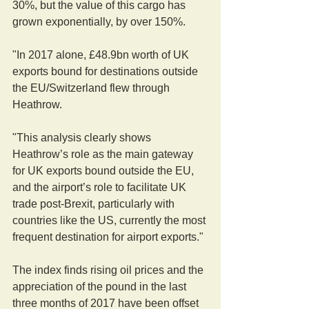
30%, but the value of this cargo has 
grown exponentially, by over 150%. 
"In 2017 alone, £48.9bn worth of UK 
exports bound for destinations outside 
the EU/Switzerland flew through 
Heathrow.
"This analysis clearly shows 
Heathrow’s role as the main gateway 
for UK exports bound outside the EU, 
and the airport’s role to facilitate UK 
trade post-Brexit, particularly with 
countries like the US, currently the most 
frequent destination for airport exports."
The index finds rising oil prices and the 
appreciation of the pound in the last 
three months of 2017 have been offset 