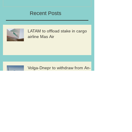
Recent Posts
LATAM to offload stake in cargo
airline Mas Air
Volga-Dnepr to withdraw from An-
124 freighter uplift contract for
western military
Record pharma flight for ABC