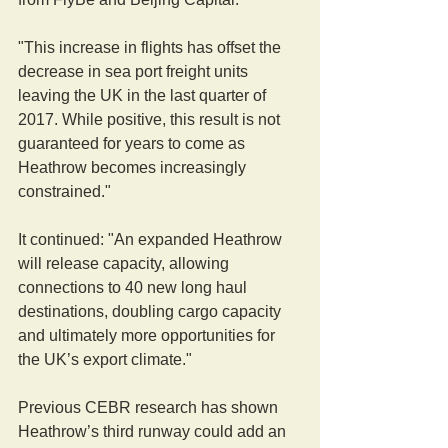
"This increase in flights has offset the 
decrease in sea port freight units 
leaving the UK in the last quarter of 
2017. While positive, this result is not 
guaranteed for years to come as 
Heathrow becomes increasingly 
constrained."
It continued: "An expanded Heathrow 
will release capacity, allowing 
connections to 40 new long haul 
destinations, doubling cargo capacity 
and ultimately more opportunities for 
the UK’s export climate."  
Previous CEBR research has shown 
Heathrow’s third runway could add an 