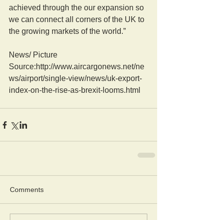
achieved through the our expansion so 
we can connect all corners of the UK to 
the growing markets of the world.”
News/ Picture  
Source:http://www.aircargonews.net/ne
ws/airport/single-view/news/uk-export-
index-on-the-rise-as-brexit-looms.html
Comments