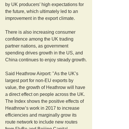
by UK producers’ high expectations for 
the future, which ultimately led to an 
improvement in the export climate.
There is also increasing consumer 
confidence among the UK trading 
partner nations, as government 
spending drives growth in the US, and 
China continues to enjoy steady growth.
Said Heathrow Airport: "As the UK’s 
largest port for non-EU exports by 
value, the growth of Heathrow will have 
a direct effect on people across the UK. 
The Index shows the positive effects of 
Heathrow’s work in 2017 to increase 
efficiencies and marginally grow its 
route network to include new routes 
from FlyBe and Beijing Capital.