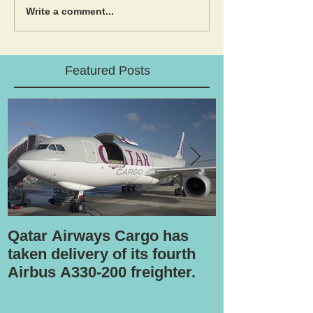
Write a comment...
Featured Posts
Qatar Airways Cargo has
Robotic inspe
taken delivery of its fourth
Airbus A330-200 freighter.