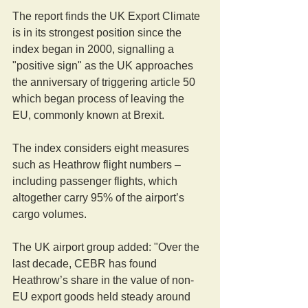
The report finds the UK Export Climate 
is in its strongest position since the 
index began in 2000, signalling a 
"positive sign" as the UK approaches 
the anniversary of triggering article 50 
which began process of leaving the 
EU, commonly known at Brexit.
The index considers eight measures 
such as Heathrow flight numbers – 
including passenger flights, which 
altogether carry 95% of the airport’s 
cargo volumes.
The UK airport group added: "Over the 
last decade, CEBR has found 
Heathrow’s share in the value of non-
EU export goods held steady around 