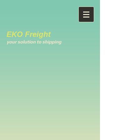
EKO Freight
your solution to shipping