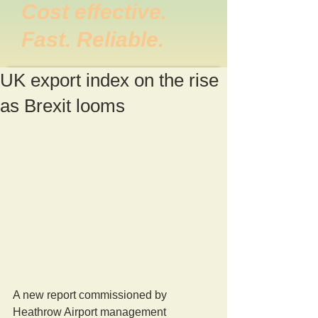
Cost effective.
Fast. Reliable.
UK export index on the rise
as Brexit looms
A new report commissioned by 
Heathrow Airport management 