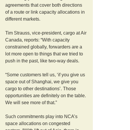
agreements that cover both directions 
of a route or link capacity allocations in 
different markets.
Tim Strauss, vice-president, cargo at Air 
Canada, reports: “With capacity 
constrained globally, forwarders are a 
lot more open to things that we tried to 
push in the past, like two-way deals.
“Some customers tell us, ‘if you give us 
space out of Shanghai, we give you 
cargo to other destinations’. Those 
opportunities are definitely on the table. 
We will see more of that.”
Such commitments play into NCA’s 
space allocations on congested 