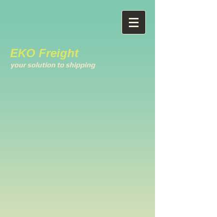
EKO Freight
your solution to shipping