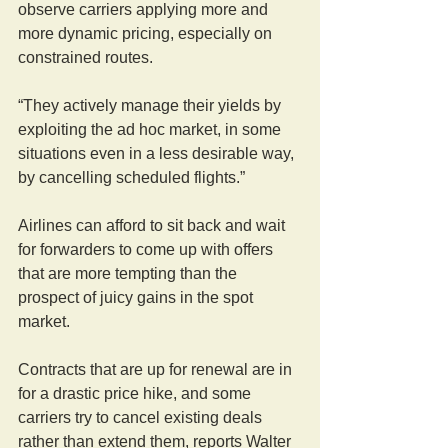
observe carriers applying more and 
more dynamic pricing, especially on 
constrained routes.
“They actively manage their yields by 
exploiting the ad hoc market, in some 
situations even in a less desirable way, 
by cancelling scheduled flights.”
Airlines can afford to sit back and wait 
for forwarders to come up with offers 
that are more tempting than the 
prospect of juicy gains in the spot 
market.
Contracts that are up for renewal are in 
for a drastic price hike, and some 
carriers try to cancel existing deals 
rather than extend them, reports Walter 