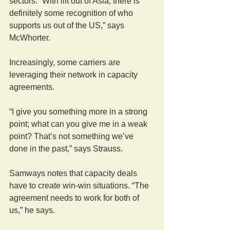
sectors. “With lift out of Asia, there is 
definitely some recognition of who 
supports us out of the US,” says 
McWhorter.
Increasingly, some carriers are 
leveraging their network in capacity 
agreements.
“I give you something more in a strong 
point; what can you give me in a weak 
point? That’s not something we’ve 
done in the past,” says Strauss.
Samways notes that capacity deals 
have to create win-win situations. “The 
agreement needs to work for both of 
us,” he says.