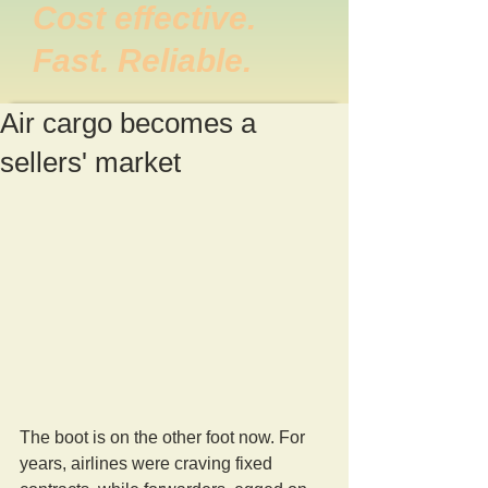
Cost effective.
Fast. Reliable.
Air cargo becomes a
sellers' market
The boot is on the other foot now. For 
years, airlines were craving fixed 