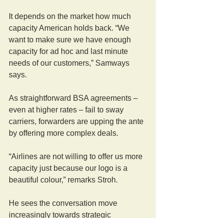
It depends on the market how much 
capacity American holds back. “We 
want to make sure we have enough 
capacity for ad hoc and last minute 
needs of our customers,” Samways 
says.
As straightforward BSA agreements – 
even at higher rates – fail to sway 
carriers, forwarders are upping the ante 
by offering more complex deals.
“Airlines are not willing to offer us more 
capacity just because our logo is a 
beautiful colour,” remarks Stroh.
He sees the conversation move 
increasingly towards strategic 