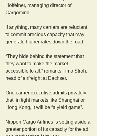
Hoffelner, managing director of 
Cargomind.
If anything, many carriers are reluctant 
to commit precious capacity that may 
generate higher rates down the road.
“They hide behind the statement that 
they want to make the market 
accessible to all,” remarks Timo Stroh, 
head of airfreight at Dachser.
One carrier executive admits privately 
that, in tight markets like Shanghai or 
Hong Kong, it will be “a yield game”.
Nippon Cargo Airlines is setting aside a 
greater portion of its capacity for the ad 