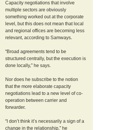
Capacity negotiations that involve 
multiple sectors are obviously 
something worked out at the corporate 
level, but this does not mean that local 
and regional offices are becoming less 
relevant, according to Samways.
“Broad agreements tend to be 
structured centrally, but the execution is 
done locally,” he says.
Nor does he subscribe to the notion 
that the more elaborate capacity 
negotiations lead to a new level of co-
operation between carrier and 
forwarder.
“I don’t think it’s necessarily a sign of a 
change in the relationship,” he 