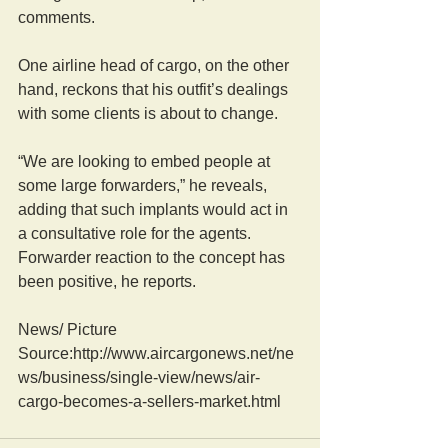
comments.
One airline head of cargo, on the other 
hand, reckons that his outfit’s dealings 
with some clients is about to change.
“We are looking to embed people at 
some large forwarders,” he reveals, 
adding that such implants would act in 
a consultative role for the agents. 
Forwarder reaction to the concept has 
been positive, he reports.
News/ Picture  
Source:http://www.aircargonews.net/ne
ws/business/single-view/news/air-
cargo-becomes-a-sellers-market.html