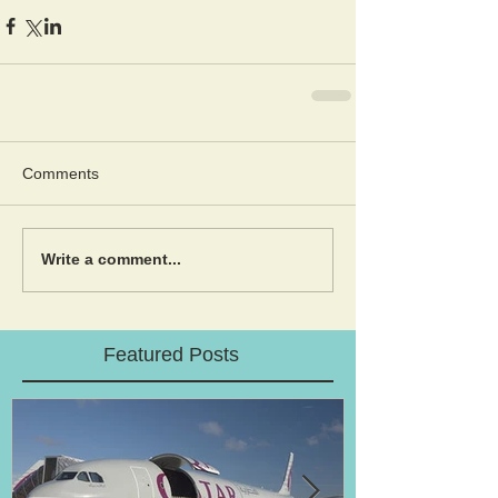
Comments
Write a comment...
Featured Posts