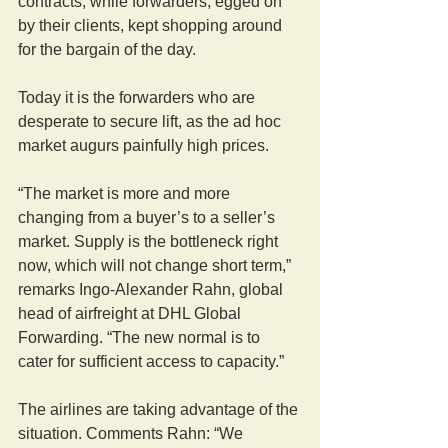
contracts, while forwarders, egged on 
by their clients, kept shopping around 
for the bargain of the day.
Today it is the forwarders who are 
desperate to secure lift, as the ad hoc 
market augurs painfully high prices.
“The market is more and more 
changing from a buyer’s to a seller’s 
market. Supply is the bottleneck right 
now, which will not change short term,” 
remarks Ingo-Alexander Rahn, global 
head of airfreight at DHL Global 
Forwarding. “The new normal is to 
cater for sufficient access to capacity.”
The airlines are taking advantage of the 
situation. Comments Rahn: “We 