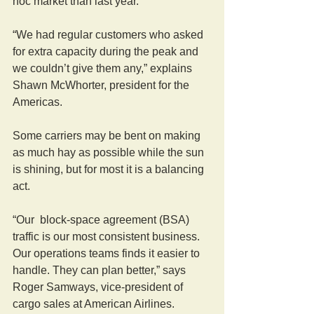
hoc market than last year.
“We had regular customers who asked 
for extra capacity during the peak and 
we couldn’t give them any,” explains 
Shawn McWhorter, president for the 
Americas.
Some carriers may be bent on making 
as much hay as possible while the sun 
is shining, but for most it is a balancing 
act.
“Our  block-space agreement (BSA) 
traffic is our most consistent business. 
Our operations teams finds it easier to 
handle. They can plan better,” says 
Roger Samways, vice-president of 
cargo sales at American Airlines.