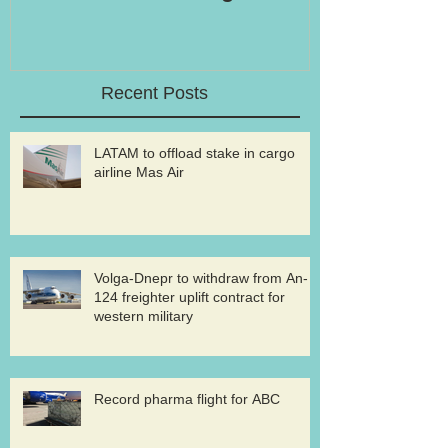
Recent Posts
LATAM to offload stake in cargo
airline Mas Air
Volga-Dnepr to withdraw from An-
124 freighter uplift contract for
western military
Record pharma flight for ABC