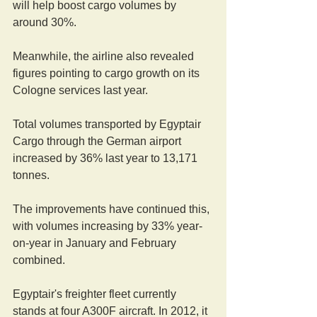
will help boost cargo volumes by 
around 30%.
Meanwhile, the airline also revealed 
figures pointing to cargo growth on its 
Cologne services last year.
Total volumes transported by Egyptair 
Cargo through the German airport 
increased by 36% last year to 13,171 
tonnes.
The improvements have continued this, 
with volumes increasing by 33% year-
on-year in January and February 
combined.
Egyptair's freighter fleet currently 
stands at four A300F aircraft. In 2012, it 