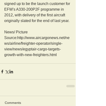
signed up to be the launch customer for 
EFW's A330-200P2F programme in 
2012, with delivery of the first aircraft 
originally slated for the end of last year.
News/ Picture  
Source:http://www.aircargonews.net/ne
ws/airline/freighter-operator/single-
view/news/egyptair-cargo-targets-
growth-with-new-freighters.html
Comments