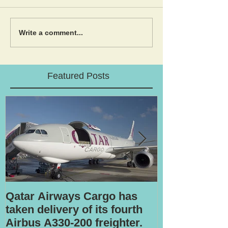
Write a comment...
Featured Posts
Qatar Airways Cargo has
Robotic inspe
taken delivery of its fourth
Airbus A330-200 freighter.