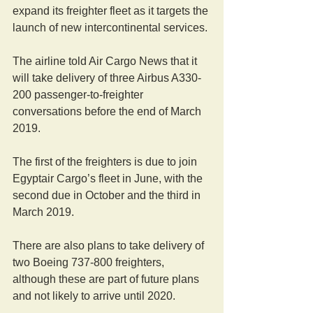
expand its freighter fleet as it targets the 
launch of new intercontinental services.
The airline told Air Cargo News that it 
will take delivery of three Airbus A330-
200 passenger-to-freighter 
conversations before the end of March 
2019.
The first of the freighters is due to join 
Egyptair Cargo’s fleet in June, with the 
second due in October and the third in 
March 2019.
There are also plans to take delivery of 
two Boeing 737-800 freighters, 
although these are part of future plans 
and not likely to arrive until 2020.