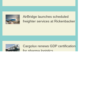
AirBridge launches scheduled
freighter services at Rickenbacker
Cargolux renews GDP certification
for pharma logistics
Volga-Dnepr in LNG project flights
West Atlantic sells two ATP