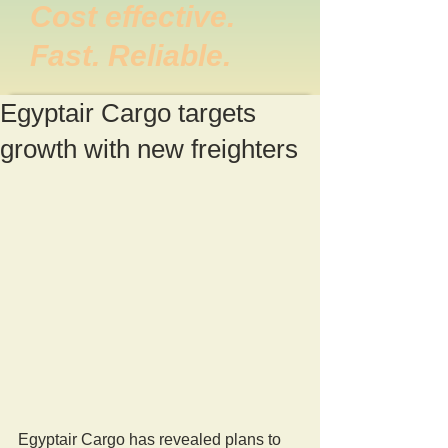
Cost effective.
Fast. Reliable.
Egyptair Cargo targets
growth with new freighters
Egyptair Cargo has revealed plans to 