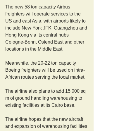
The new 58 ton capacity Airbus 
freighters will operate services to the 
US and east Asia, with airports likely to 
include New York JFK, Guangzhou and 
Hong Kong via its central hubs 
Cologne-Bonn, Ostend East and other 
locations in the Middle East.
Meanwhile, the 20-22 ton capacity 
Boeing freighters will be used on intra-
African routes serving the local market.
The airline also plans to add 15,000 sq 
m of ground handling warehousing to 
existing facilities at its Cairo base.
The airline hopes that the new aircraft 
and expansion of warehousing facilities 