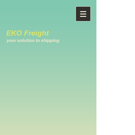
EKO Freight
your solution to shipping