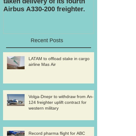
taken delivery of its fourth
Airbus A330-200 freighter.
Recent Posts
LATAM to offload stake in cargo
airline Mas Air
Volga-Dnepr to withdraw from An-
124 freighter uplift contract for
western military
Record pharma flight for ABC