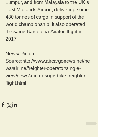
Lumpur, and from Malaysia to the UK’s 
East Midlands Airport, delivering some 
480 tonnes of cargo in support of the 
world championship. It also operated 
the same Barcelona-Avalon flight in 
2017.
News/ Picture  
Source:http://www.aircargonews.net/ne
ws/airline/freighter-operator/single-
view/news/abc-in-superbike-freighter-
flight.html