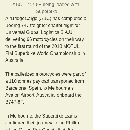
ABC B747-8F being loaded with 
Superbike
AirBridgeCargo (ABC) has completed a 
Boeing 747 freighter charter flight for 
Universal Global Logistics S.A.U. 
delivering 66 motorcycles on their way 
to the first round of the 2018 MOTUL 
FIM Superbike World Championship in 
Australia.
The palletized motorcycles were part of 
a 110 tonnes payload transported from 
Barcelona, Spain, to Melbourne’s 
Avalon Airport, Australia, onboard the 
B747-8F.
In Melbourne, the Superbike teams 
continued their journey to the Phillip 
Island Grand Prix Circuit, their final 