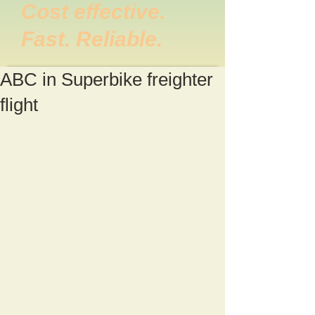
Cost effective.
Fast. Reliable.
ABC in Superbike freighter
flight