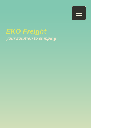
EKO Freight
your solution to shipping