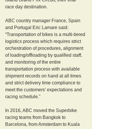
race day destination.
ABC country manager France, Spain 
and Portugal Eric Lamare said: 
“Transportation of bikes is a multi-tiered 
logistics process which requires strict 
orchestration of procedures, alignment 
of loading/offloading by qualified staff, 
and monitoring of the entire 
transportation process with available 
shipment records on hand at all times 
and strict delivery time compliance to 
meet the customers’ expectations and 
racing schedule."
In 2016, ABC moved the Superbike 
racing teams from Bangkok to 
Barcelona, from Amsterdam to Kuala 