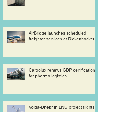
AirBridge launches scheduled
freighter services at Rickenbacker
Cargolux renews GDP certification
for pharma logistics
Volga-Dnepr in LNG project flights