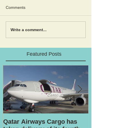
Comments
Write a comment...
Featured Posts
Qatar Airways Cargo has
Robotic inspe