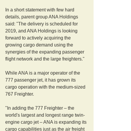
In a short statement with few hard 
details, parent group ANA Holdings 
said: "The delivery is scheduled for 
2019, and ANA Holdings is looking 
forward to actively acquiring the 
growing cargo demand using the 
synergies of the expanding passenger 
flight network and the large freighters."
While ANA is a major operator of the 
777 passenger jet, it has grown its 
cargo operation with the medium-sized 
767 Freighter.
"In adding the 777 Freighter – the 
world's largest and longest range twin-
engine cargo jet – ANA is expanding its 
cargo capabilities just as the air freight 