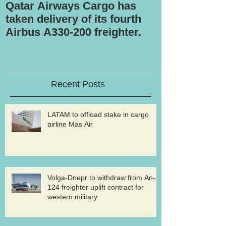
Qatar Airways Cargo has
Robotic inspe
taken delivery of its fourth
Airbus A330-200 freighter.
Recent Posts
LATAM to offload stake in cargo
airline Mas Air
Volga-Dnepr to withdraw from An-
124 freighter uplift contract for
western military