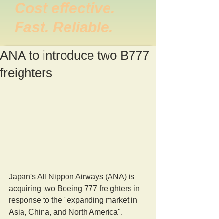
Cost effective.
Fast. Reliable.
ANA to introduce two B777
freighters
Japan's All Nippon Airways (ANA) is 
acquiring two Boeing 777 freighters in 
response to the "expanding market in 
Asia, China, and North America".