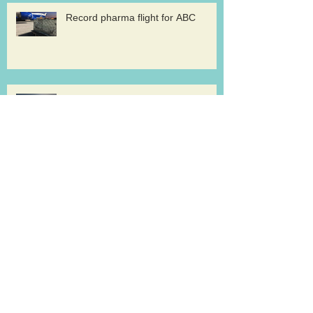
Record pharma flight for ABC
AirBridge launches scheduled
freighter services at Rickenbacker
Cargolux renews GDP certification
for pharma logistics
Volga-Dnepr in LNG project flights