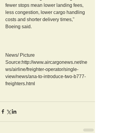
fewer stops mean lower landing fees, 
less congestion, lower cargo handling 
costs and shorter delivery times," 
Boeing said.
News/ Picture  
Source:http://www.aircargonews.net/ne
ws/airline/freighter-operator/single-
view/news/ana-to-introduce-two-b777-
freighters.html