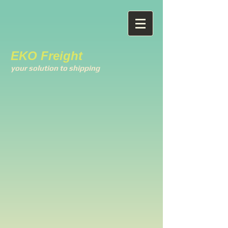
EKO Freight
your solution to shipping