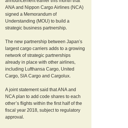
announcement earlier this month that 
ANA and Nippon Cargo Airlines (NCA) 
signed a Memorandum of 
Understanding (MOU) to build a 
strategic business partnership.
The new partnership between Japan's 
largest cargo carriers adds to a growing 
network of strategic partnerships 
already in place with other airlines, 
including Lufthansa Cargo, United 
Cargo, SIA Cargo and Cargolux.
A joint statement said that ANA and 
NCA plan to add code shares to each 
other’s flights within the first half of the 
fiscal year 2018, subject to regulatory 
approval.