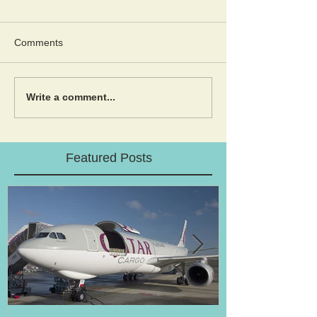
Comments
Write a comment...
Featured Posts