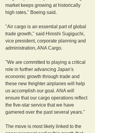
market keeps growing at historically 
high rates," Boeing said.
"Air cargo is an essential part of global 
trade growth," said Hiroshi Sugiguchi, 
vice president, corporate planning and 
administration, ANA Cargo.
"We are committed to playing a critical 
role in further advancing Japan's 
economic growth through trade and 
these new freighter airplanes will help 
us accomplish our goal. ANA will 
ensure that our cargo operations reflect 
the five-star service that we have 
garnered over the past several years."
The move is most likely linked to the 