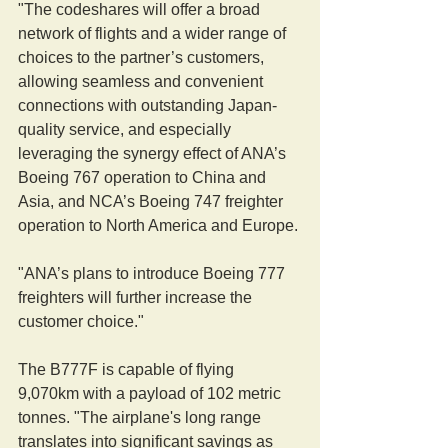
"The codeshares will offer a broad 
network of flights and a wider range of 
choices to the partner’s customers, 
allowing seamless and convenient 
connections with outstanding Japan-
quality service, and especially 
leveraging the synergy effect of ANA’s 
Boeing 767 operation to China and 
Asia, and NCA’s Boeing 747 freighter 
operation to North America and Europe.
"ANA’s plans to introduce Boeing 777 
freighters will further increase the 
customer choice."
The B777F is capable of flying 
9,070km with a payload of 102 metric 
tonnes. "The airplane's long range 
translates into significant savings as 