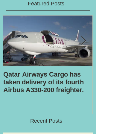
Featured Posts
Qatar Airways Cargo has
Robotic inspe
taken delivery of its fourth
Airbus A330-200 freighter.
Recent Posts