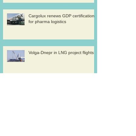
Cargolux renews GDP certification
for pharma logistics
Volga-Dnepr in LNG project flights
West Atlantic sells two ATP
freighters
Southern Air to launch Miami-Hong
Kong service