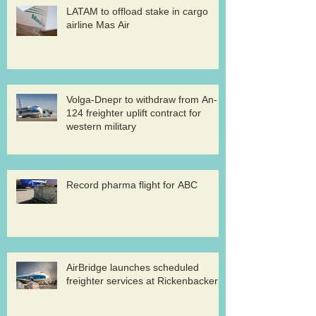
LATAM to offload stake in cargo
airline Mas Air
Volga-Dnepr to withdraw from An-
124 freighter uplift contract for
western military
Record pharma flight for ABC
AirBridge launches scheduled
freighter services at Rickenbacker