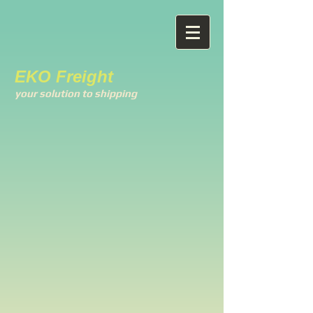
EKO Freight
your solution to shipping