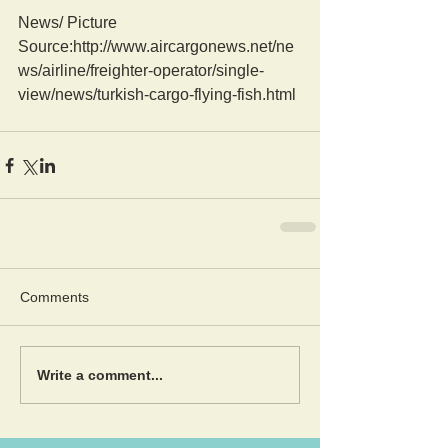
News/ Picture  
Source:http://www.aircargonews.net/ne
ws/airline/freighter-operator/single-
view/news/turkish-cargo-flying-fish.html
Comments
Write a comment...