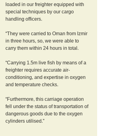
loaded in our freighter equipped with 
special techniques by our cargo 
handling officers.
“They were carried to Oman from Izmir 
in three hours, so, we were able to 
carry them within 24 hours in total. 
“Carrying 1.5m live fish by means of a 
freighter requires accurate air-
conditioning, and expertise in oxygen 
and temperature checks.
“Furthermore, this carriage operation 
fell under the status of transportation of 
dangerous goods due to the oxygen 
cylinders utilised.”