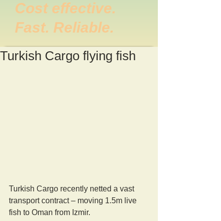
Cost effective.
Fast. Reliable.
Turkish Cargo flying fish
Turkish Cargo recently netted a vast 
transport contract – moving 1.5m live 
fish to Oman from Izmir.