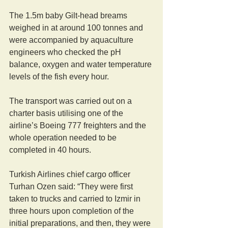
The 1.5m baby Gilt-head breams 
weighed in at around 100 tonnes and 
were accompanied by aquaculture 
engineers who checked the pH 
balance, oxygen and water temperature 
levels of the fish every hour.
The transport was carried out on a 
charter basis utilising one of the 
airline’s Boeing 777 freighters and the 
whole operation needed to be 
completed in 40 hours.
Turkish Airlines chief cargo officer 
Turhan Ozen said: “They were first 
taken to trucks and carried to Izmir in 
three hours upon completion of the 
initial preparations, and then, they were 