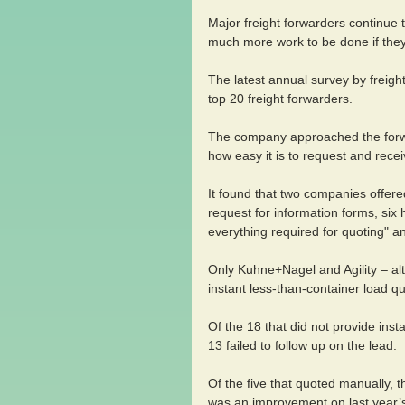
Major freight forwarders continue 
much more work to be done if they 
The latest annual survey by freight
top 20 freight forwarders.
The company approached the forw
how easy it is to request and rece
It found that two companies offered
request for information forms, six h
everything required for quoting" a
Only Kuhne+Nagel and Agility – al
instant less-than-container load qu
Of the 18 that did not provide inst
13 failed to follow up on the lead.
Of the five that quoted manually, 
was an improvement on last year’