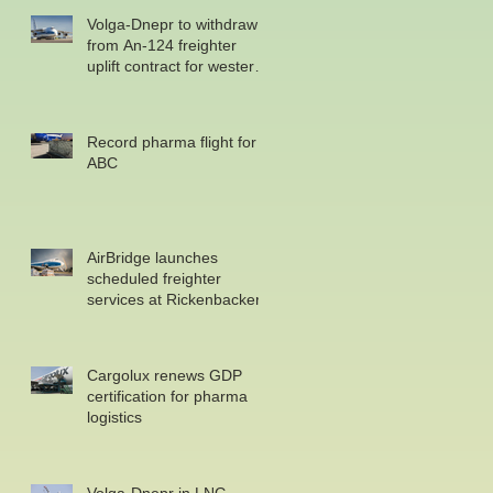
Volga-Dnepr to withdraw
from An-124 freighter
uplift contract for western
military
Record pharma flight for
ABC
AirBridge launches
scheduled freighter
services at Rickenbacker
Cargolux renews GDP
certification for pharma
logistics