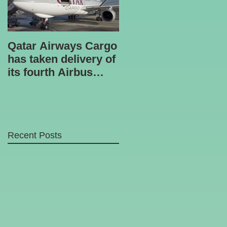
Qatar Airways Cargo
Robotic inspection
has taken delivery of
unit
its fourth Airbus
A330-200 freighter.
Recent Posts