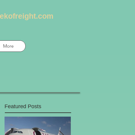
ekofreight.com
More
Featured Posts