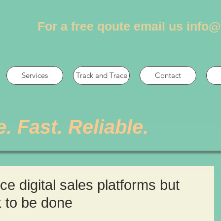
For a free qoute email us
info@
Services
Track and Trace
Contact
e. Fast. Reliable.
 digital sales platforms but
k to be done