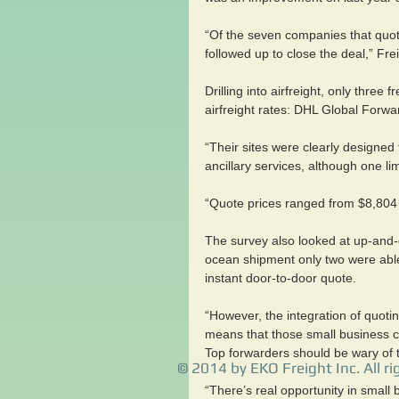
“Of the seven companies that quot
followed up to close the deal,” Fr
Drilling into airfreight, only three
airfreight rates: DHL Global Forw
“Their sites were clearly designe
ancillary services, although one l
“Quote prices ranged from $8,804 t
The survey also looked at up-and-
ocean shipment only two were able
instant door-to-door quote.
“However, the integration of quot
means that those small business c
Top forwarders should be wary of t
© 2014 by EKO Freight Inc. All ri
“There’s real opportunity in small