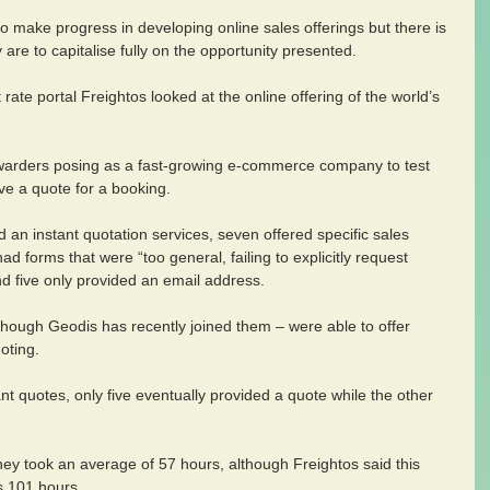
to make progress in developing online sales offerings but there is 
are to capitalise fully on the opportunity presented.
 rate portal Freightos looked at the online offering of the world’s 
arders posing as a fast-growing e-commerce company to test 
ive a quote for a booking.
 an instant quotation services, seven offered specific sales 
ad forms that were “too general, failing to explicitly request 
nd five only provided an email address.
though Geodis has recently joined them – were able to offer 
oting.
ant quotes, only five eventually provided a quote while the other 
they took an average of 57 hours, although Freightos said this 
s 101 hours.