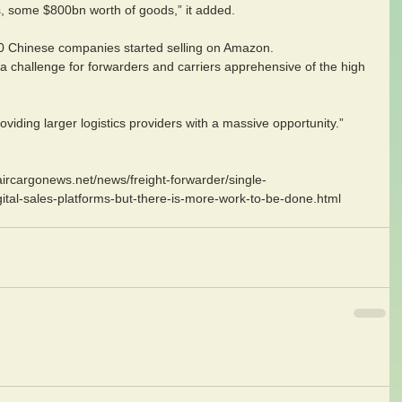
rts, some $800bn worth of goods,” it added.
00 Chinese companies started selling on Amazon.
a challenge for forwarders and carriers apprehensive of the high 
viding larger logistics providers with a massive opportunity.”
aircargonews.net/news/freight-forwarder/single-
tal-sales-platforms-but-there-is-more-work-to-be-done.html