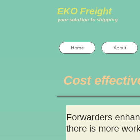
EKO Freight
your solution to shipping
Home
About
Cost effectiv
Forwarders enhance
there is more wor