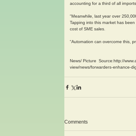
accounting for a third of all impo
“Meanwhile, last year over 250,0
Tapping into this market has been 
cost of SME sales.
“Automation can overcome this, pro
News/ Picture  Source:http://www.
view/news/forwarders-enhance-digi
Comments