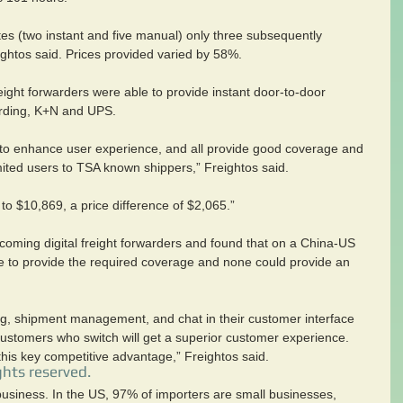
es (two instant and five manual) only three subsequently 
eightos said. Prices provided varied by 58%.
 freight forwarders were able to provide instant door-to-door 
arding, K+N and UPS.
d to enhance user experience, and all provide good coverage and 
imited users to TSA known shippers,” Freightos said.
o $10,869, a price difference of $2,065.”
coming digital freight forwarders and found that on a China-US 
 to provide the required coverage and none could provide an 
ing, shipment management, and chat in their customer interface 
ustomers who switch will get a superior customer experience. 
his key competitive advantage,” Freightos said.
ghts reserved.
 business. In the US, 97% of importers are small businesses, 