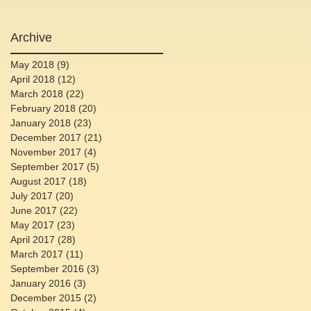
Archive
May 2018
(9)
9 posts
April 2018
(12)
12 posts
March 2018
(22)
22 posts
February 2018
(20)
20 posts
January 2018
(23)
23 posts
December 2017
(21)
21 posts
November 2017
(4)
4 posts
September 2017
(5)
5 posts
August 2017
(18)
18 posts
July 2017
(20)
20 posts
June 2017
(22)
22 posts
May 2017
(23)
23 posts
April 2017
(28)
28 posts
March 2017
(11)
11 posts
September 2016
(3)
3 posts
January 2016
(3)
3 posts
December 2015
(2)
2 posts