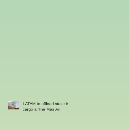
LATAM to offload stake in
cargo airline Mas Air