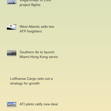
Volga-Dnepr in LNG
project flights
West Atlantic sells two
ATP freighters
Southern Air to launch
Miami-Hong Kong service
Lufthansa Cargo sets out a
strategy for growth
ATI pilots ratify new deal