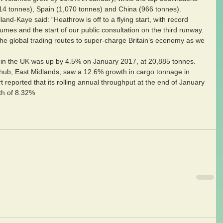
14 tonnes), Spain (1,070 tonnes) and China (966 tonnes).
nd-Kaye said: “Heathrow is off to a flying start, with record 
es and the start of our public consultation on the third runway. 
he global trading routes to super-charge Britain’s economy as we 
 in the UK was up by 4.5% on January 2017, at 20,885 tonnes.
ub, East Midlands, saw a 12.6% growth in cargo tonnage in 
reported that its rolling annual throughput at the end of January 
th of 8.32% 