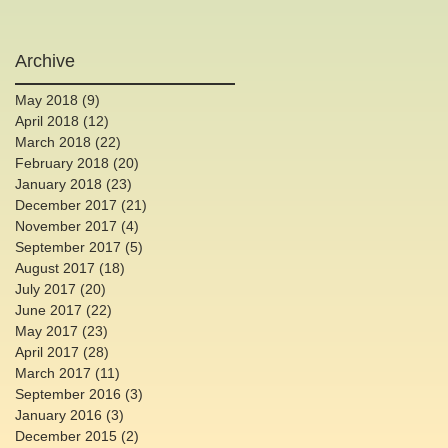
Archive
May 2018
(9)
9 posts
April 2018
(12)
12 posts
March 2018
(22)
22 posts
February 2018
(20)
20 posts
January 2018
(23)
23 posts
December 2017
(21)
21 posts
November 2017
(4)
4 posts
September 2017
(5)
5 posts
August 2017
(18)
18 posts
July 2017
(20)
20 posts
June 2017
(22)
22 posts
May 2017
(23)
23 posts
April 2017
(28)
28 posts
March 2017
(11)
11 posts
September 2016
(3)
3 posts
January 2016
(3)
3 posts
December 2015
(2)
2 posts