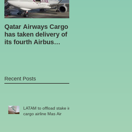
Qatar Airways Cargo
Robotic inspection
has taken delivery of
unit
its fourth Airbus
A330-200 freighter.
Recent Posts
LATAM to offload stake in
cargo airline Mas Air