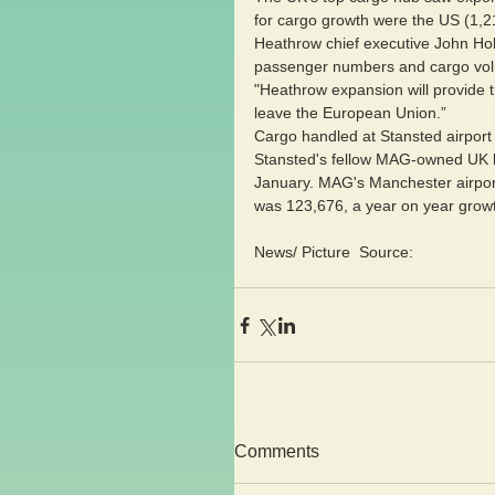
for cargo growth were the US (1,2
Heathrow chief executive John Holla
passenger numbers and cargo volum
"Heathrow expansion will provide t
leave the European Union.”
Cargo handled at Stansted airport
Stansted's fellow MAG-owned UK h
January. MAG's Manchester airport 
was 123,676, a year on year grow
News/ Picture  Source:
Comments