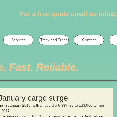
For a free qoute email us
info@
Services
Track and Trace
Contact
e. Fast. Reliable.
 January cargo surge
lip in January 2018, with a record a 6.9% rise to 133,000 tonnes 
  2017.
 volumes grow by 10.6% in January, while the top destinations 