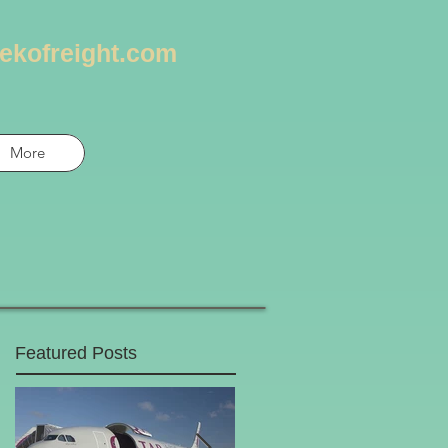
ekofreight.com
More
Featured Posts