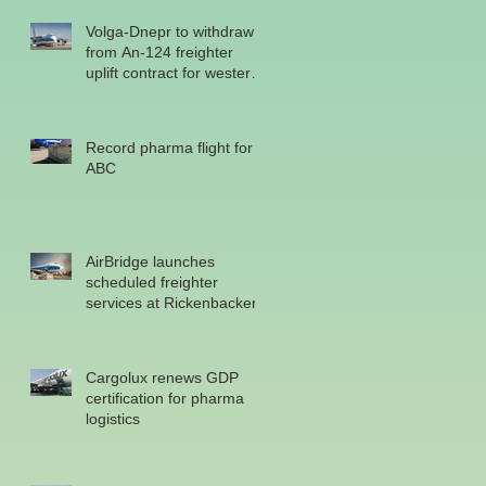
Volga-Dnepr to withdraw
from An-124 freighter
uplift contract for western
military
Record pharma flight for
ABC
AirBridge launches
scheduled freighter
services at Rickenbacker
Cargolux renews GDP
certification for pharma
logistics