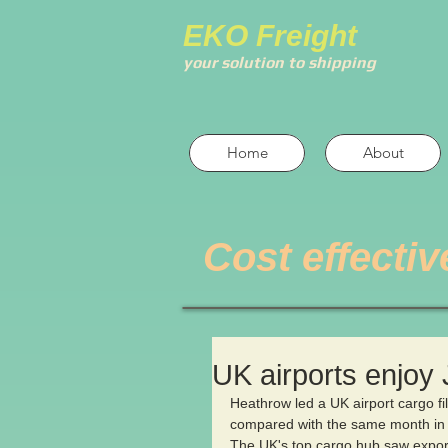
EKO Freight
your solution to shipping
Home
About
Cost effectiv
UK airports enjoy
Heathrow led a UK airport cargo fi
compared with the same month in
The UK's top cargo hub saw export