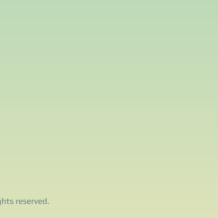
ghts reserved.