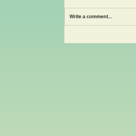
Write a comment...