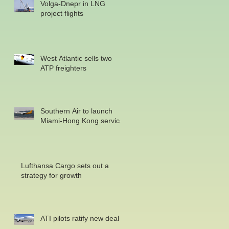
Volga-Dnepr in LNG
project flights
West Atlantic sells two
ATP freighters
Southern Air to launch
Miami-Hong Kong service
Lufthansa Cargo sets out a
strategy for growth
ATI pilots ratify new deal