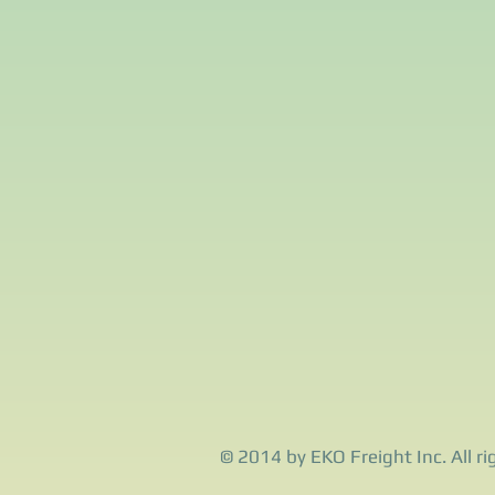
© 2014 by EKO Freight Inc. All ri