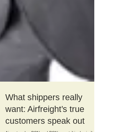
What shippers really
want: Airfreight’s true
customers speak out