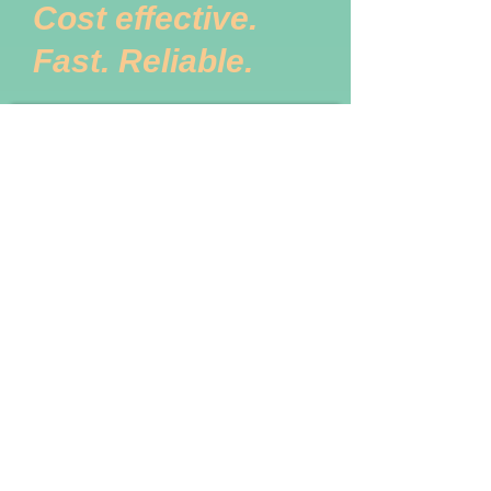
Cost effective.
Fast. Reliable.