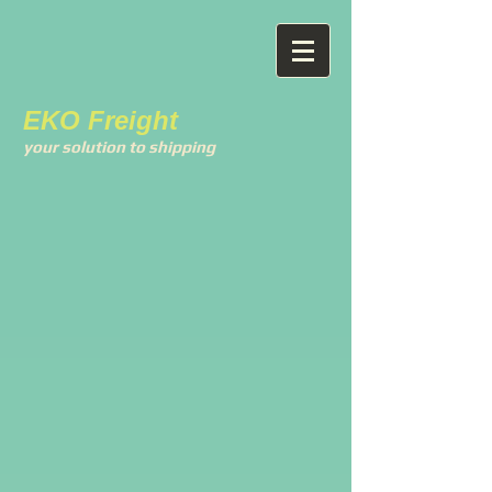
EKO Freight
your solution to shipping