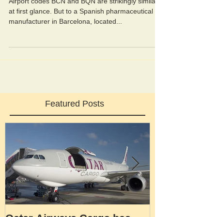
Airport codes BCN and BQN are strikingly similar
at first glance. But to a Spanish pharmaceutical
manufacturer in Barcelona, located...
Featured Posts