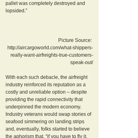
pallet was completely destroyed and 
lopsided.”
Picture Source: 
http://aircargoworld.com/what-shippers-
really-want-airfreights-true-customers-
speak-out/
With each such debacle, the airfreight 
industry reinforced its reputation as a 
costly and unreliable option – despite 
providing the rapid connectivity that 
underpinned the modern economy. 
Industry veterans would swap stories of 
seafood simmering on landing strips 
and, eventually, folks started to believe 
the aphorism that, “if you have to fly it, 