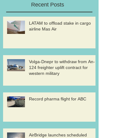
Recent Posts
LATAM to offload stake in cargo
airline Mas Air
Volga-Dnepr to withdraw from An-
124 freighter uplift contract for
western military
Record pharma flight for ABC
AirBridge launches scheduled