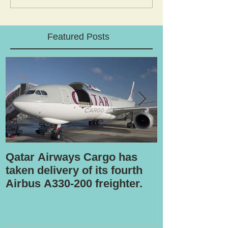
Featured Posts
Qatar Airways Cargo has
Robotic inspe
taken delivery of its fourth
Airbus A330-200 freighter.