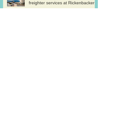
freighter services at Rickenbacker
Cargolux renews GDP certification
for pharma logistics
Volga-Dnepr in LNG project flights
West Atlantic sells two ATP
freighters