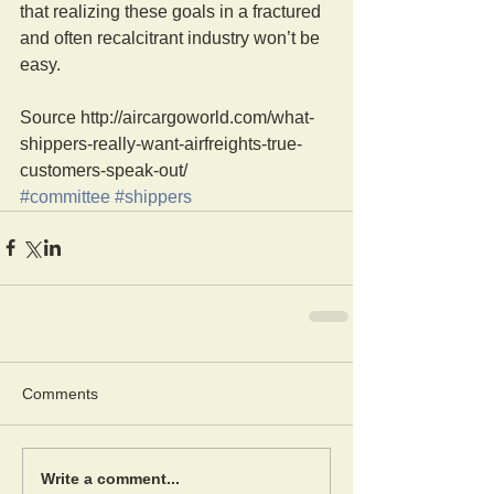
that realizing these goals in a fractured 
and often recalcitrant industry won’t be 
easy.
Source http://aircargoworld.com/what-
shippers-really-want-airfreights-true-
customers-speak-out/
#committee
#shippers
Comments
Write a comment...