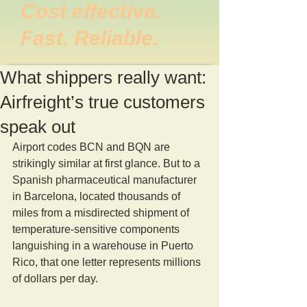
Cost effective.
Fast. Reliable.
What shippers really want:
Airfreight’s true customers
speak out
Airport codes BCN and BQN are 
strikingly similar at first glance. But to a 
Spanish pharmaceutical manufacturer 
in Barcelona, located thousands of 
miles from a misdirected shipment of 
temperature-sensitive components 
languishing in a warehouse in Puerto 
Rico, that one letter represents millions 
of dollars per day.