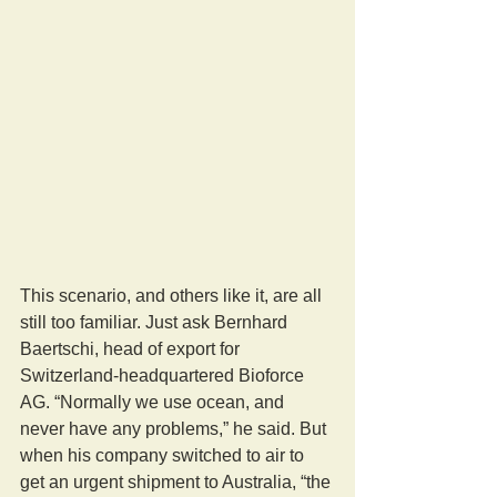
This scenario, and others like it, are all 
still too familiar. Just ask Bernhard 
Baertschi, head of export for 
Switzerland-headquartered Bioforce 
AG. “Normally we use ocean, and 
never have any problems,” he said. But 
when his company switched to air to 
get an urgent shipment to Australia, “the 