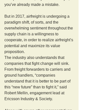
you’ve already made a mistake.
But in 2017, airfreight is undergoing a 
paradigm shift, of sorts, and the 
overwhelming sentiment throughout the 
supply chain is a willingness to 
cooperate, in order to realize airfreight’s 
potential and maximize its value 
proposition.
The industry also understands that 
companies that fight change will sink. 
From freight forwarders to carriers and 
ground handlers, “companies 
understand that it is better to be part of 
this “new future” than to fight it,” said 
Robert Mellin, engagement lead at 
Ericsson Industry & Society.