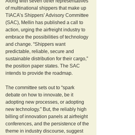
Along with seven other representatives 
of multinational shippers that make up 
TIACA’s Shippers’ Advisory Committee 
(SAC), Mellin has published a call to 
action, urging the airfreight industry to 
embrace the possibilities of technology 
and change. “Shippers want 
predictable, reliable, secure and 
sustainable distribution for their cargo,” 
the position paper states. The SAC 
intends to provide the roadmap.
The committee sets out to “spark 
debate on how to innovate, be it 
adopting new processes, or adopting 
new technology.” But, the reliably high 
billing of innovation panels at airfreight 
conferences, and the persistence of the 
theme in industry discourse, suggest 