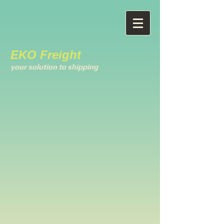
EKO Freight
your solution to shipping