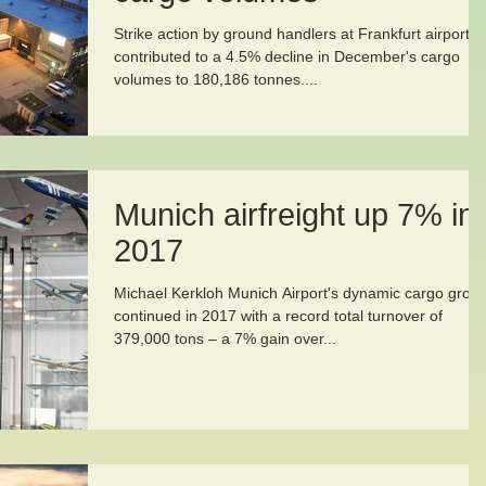
Strike action by ground handlers at Frankfurt airport
contributed to a 4.5% decline in December's cargo
volumes to 180,186 tonnes....
Munich airfreight up 7% in
2017
Michael Kerkloh Munich Airport's dynamic cargo grow
continued in 2017 with a record total turnover of
379,000 tons – a 7% gain over...