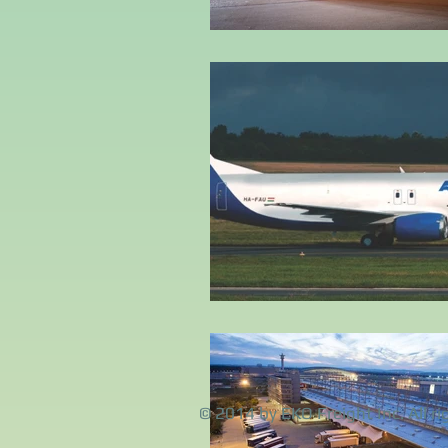
© 2014 by EKO Freight Inc. All ri