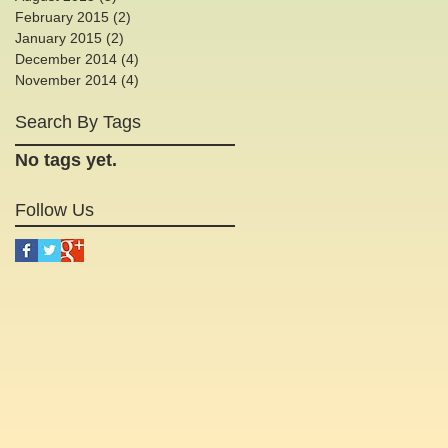
e
February 2015
(2)
2 posts
January 2015
(2)
2 posts
December 2014
(4)
4 posts
November 2014
(4)
4 posts
Search By Tags
.
No tags yet.
Follow Us
o
l