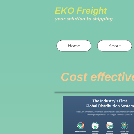
EKO Freight
your solution to shipping
Home
About
Cost effectiv