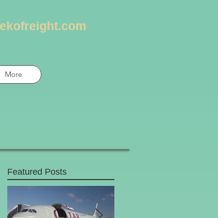
ekofreight.com
More
Featured Posts
t