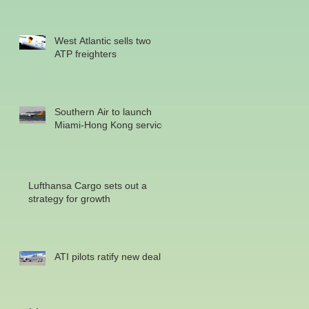
West Atlantic sells two
ATP freighters
Southern Air to launch
Miami-Hong Kong service
Lufthansa Cargo sets out a
strategy for growth
ATI pilots ratify new deal