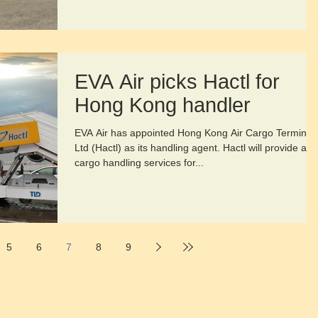
EVA Air picks Hactl for
Hong Kong handler
EVA Air has appointed Hong Kong Air Cargo Terminal
Ltd (Hactl) as its handling agent. Hactl will provide all
cargo handling services for...
5
6
7
8
9