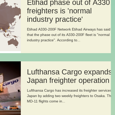
Etihad phase out of A330
freighters is 'normal
industry practice'
Etihad A330-200F Network Etihad Airways has said
that the phase out of its A330-200F fleet is "normal
industry practice". According to...
Lufthansa Cargo expands
Japan freighter operation
Lufthansa Cargo has increased its freighter services t
Japan by adding two weekly freighters to Osaka. The
MD-11 flights come in...