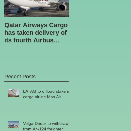
Qatar Airways Cargo
Robotic inspection
has taken delivery of
unit
its fourth Airbus
A330-200 freighter.
Recent Posts
LATAM to offload stake in
cargo airline Mas Air
Volga-Dnepr to withdraw
from An-124 freighter