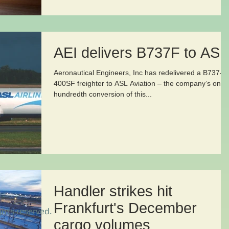
AEI delivers B737F to ASL
Aeronautical Engineers, Inc has redelivered a B737-
400SF freighter to ASL Aviation – the company’s one
hundredth conversion of this...
Handler strikes hit
Frankfurt's December
ghts reserved.
cargo volumes