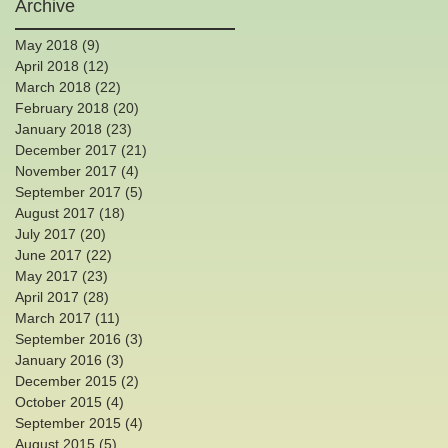
Archive
May 2018
(9)
9 posts
April 2018
(12)
12 posts
March 2018
(22)
22 posts
February 2018
(20)
20 posts
January 2018
(23)
23 posts
December 2017
(21)
21 posts
November 2017
(4)
4 posts
September 2017
(5)
5 posts
August 2017
(18)
18 posts
July 2017
(20)
20 posts
June 2017
(22)
22 posts
th
May 2017
(23)
23 posts
April 2017
(28)
28 posts
March 2017
(11)
11 posts
September 2016
(3)
3 posts
January 2016
(3)
3 posts
December 2015
(2)
2 posts
October 2015
(4)
4 posts
September 2015
(4)
4 posts
August 2015
(5)
5 posts