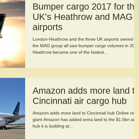
Bumper cargo 2017 for th
UK's Heathrow and MAG
airports
London-Heathrow and the three UK airports owned by
the MAG group all saw bumper cargo volumes in 2017
Heathrow became one of the fastest...
Amazon adds more land t
Cincinnati air cargo hub
Amazon adds more land to Cincinnati hub Online retai
giant Amazon has added extra land to the $1.5bn air
hub it is building at...