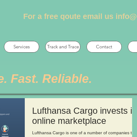
For a free qoute email us
info@
Services
Track and Trace
Contact
e. Fast. Reliable.
Lufthansa Cargo invests in
online marketplace
Lufthansa Cargo is one of a number of companies tha