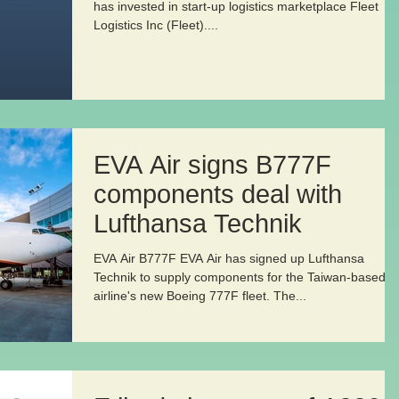
has invested in start-up logistics marketplace Fleet
Logistics Inc (Fleet)....
EVA Air signs B777F
components deal with
Lufthansa Technik
EVA Air B777F EVA Air has signed up Lufthansa
Technik to supply components for the Taiwan-based
airline's new Boeing 777F fleet. The...