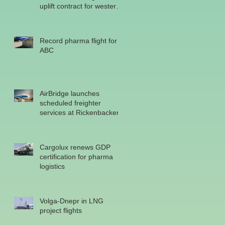
uplift contract for western
military
Record pharma flight for
ABC
AirBridge launches
scheduled freighter
services at Rickenbacker
Cargolux renews GDP
certification for pharma
logistics
o
Volga-Dnepr in LNG
project flights